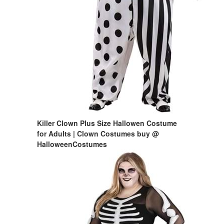
Killer Clown Plus Size Hallowen Costume
for Adults | Clown Costumes buy @
HalloweenCostumes