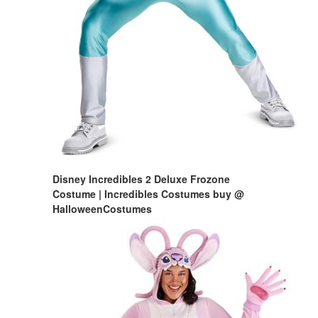
Disney Incredibles 2 Deluxe Frozone
Costume | Incredibles Costumes buy @
HalloweenCostumes