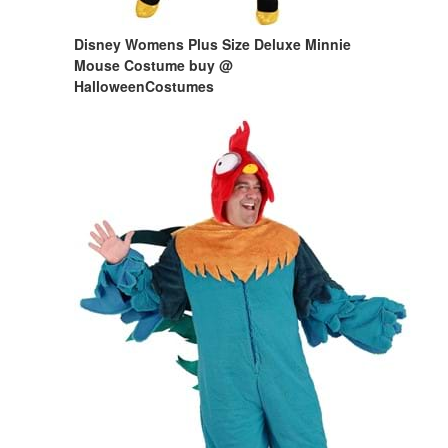
Disney Womens Plus Size Deluxe Minnie
Mouse Costume buy @
HalloweenCostumes