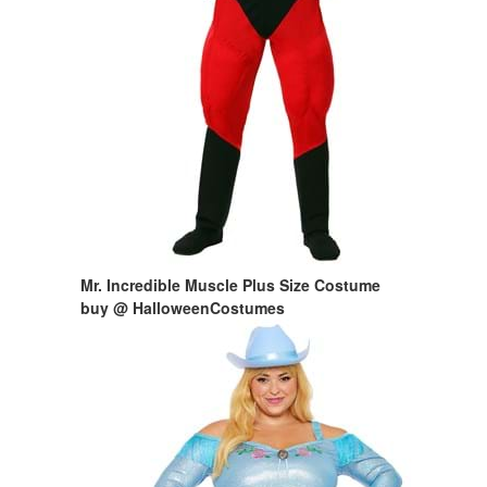
Mr. Incredible Muscle Plus Size Costume
buy @ HalloweenCostumes