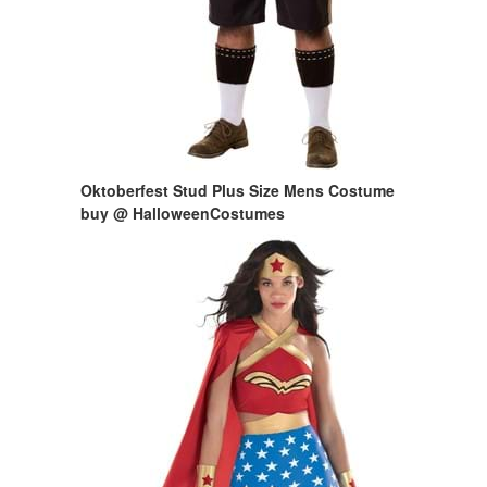
Oktoberfest Stud Plus Size Mens Costume
buy @ HalloweenCostumes