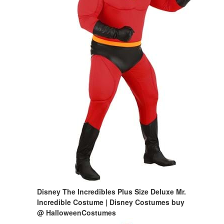
Disney The Incredibles Plus Size Deluxe Mr.
Incredible Costume | Disney Costumes buy
@ HalloweenCostumes