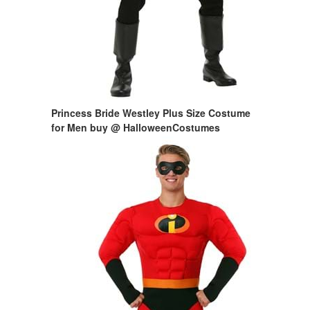
Princess Bride Westley Plus Size Costume
for Men buy @ HalloweenCostumes