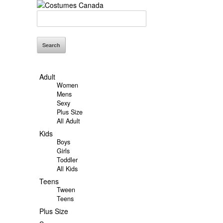
Adult
Women
Mens
Sexy
Plus Size
All Adult
Kids
Boys
Girls
Toddler
All Kids
Teens
Tween
Teens
Plus Size