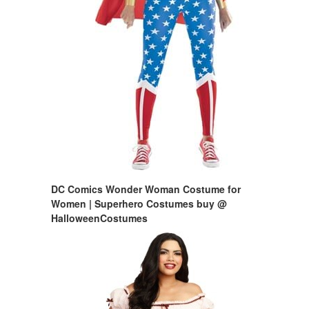
DC Comics Wonder Woman Costume for
Women | Superhero Costumes buy @
HalloweenCostumes