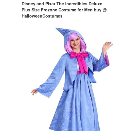
Disney and Pixar The Incredibles Deluxe
Plus Size Frozone Costume for Men buy @
HalloweenCostumes