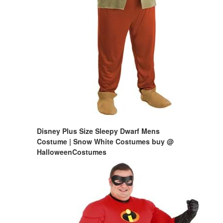
Disney Plus Size Sleepy Dwarf Mens
Costume | Snow White Costumes buy @
HalloweenCostumes