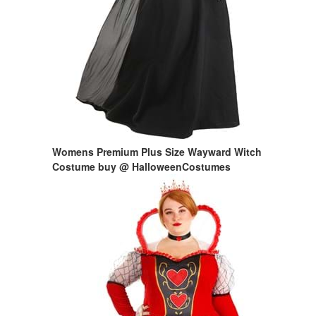
Womens Premium Plus Size Wayward Witch
Costume buy @ HalloweenCostumes