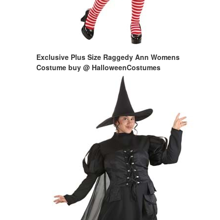
Exclusive Plus Size Raggedy Ann Womens
Costume buy @ HalloweenCostumes