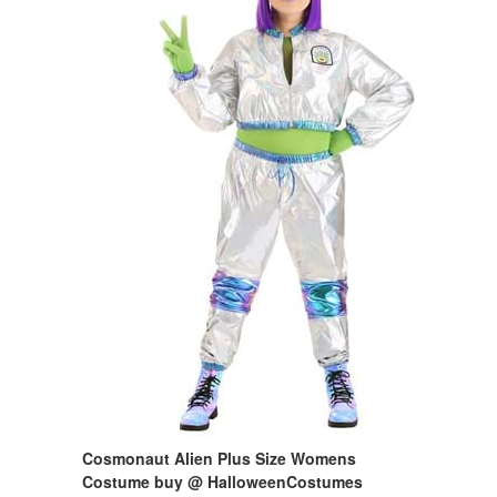
Cosmonaut Alien Plus Size Womens
Costume buy @ HalloweenCostumes