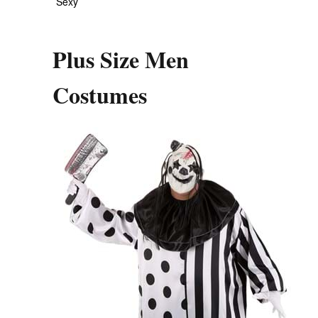
Sexy
Plus Size Men
Costumes