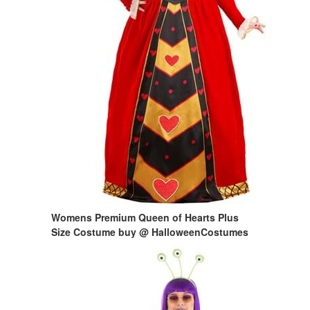
Womens Premium Queen of Hearts Plus
Size Costume buy @ HalloweenCostumes