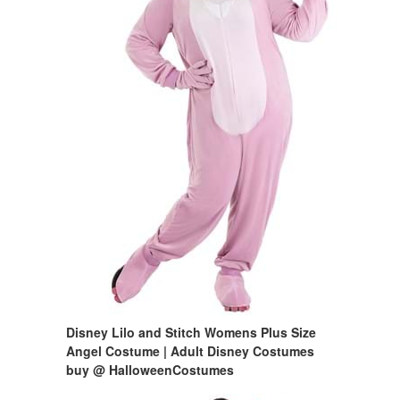
Disney Lilo and Stitch Womens Plus Size
Angel Costume | Adult Disney Costumes
buy @ HalloweenCostumes