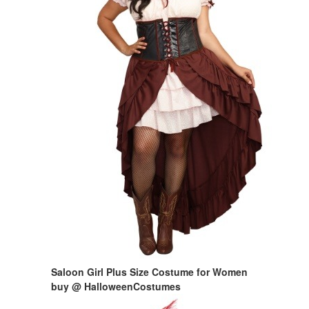
Saloon Girl Plus Size Costume for Women
buy @ HalloweenCostumes