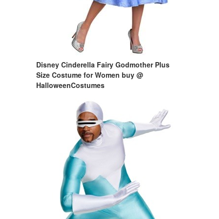
Disney Cinderella Fairy Godmother Plus
Size Costume for Women buy @
HalloweenCostumes