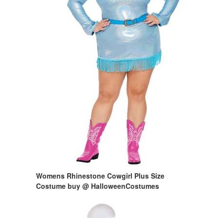
Womens Rhinestone Cowgirl Plus Size
Costume buy @ HalloweenCostumes