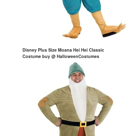
Disney Plus Size Moana Hei Hei Classic
Costume buy @ HalloweenCostumes