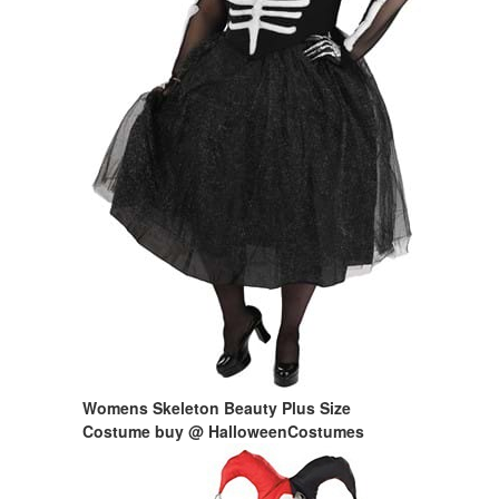
Womens Skeleton Beauty Plus Size
Costume buy @ HalloweenCostumes