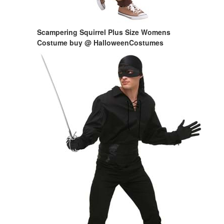
Scampering Squirrel Plus Size Womens
Costume buy @ HalloweenCostumes