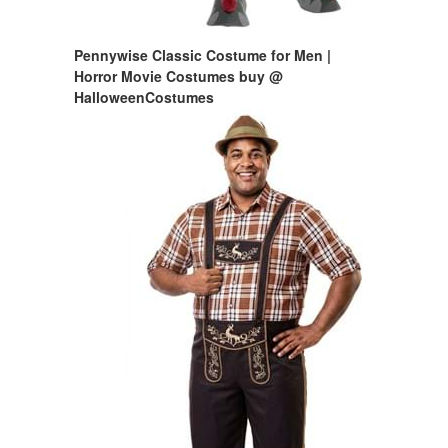
Pennywise Classic Costume for Men |
Horror Movie Costumes buy @
HalloweenCostumes