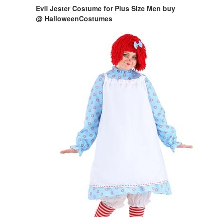
Evil Jester Costume for Plus Size Men buy
@ HalloweenCostumes