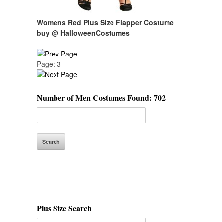
Womens Red Plus Size Flapper Costume
buy @ HalloweenCostumes
Page: 3
Number of Men Costumes Found: 702
Plus Size Search