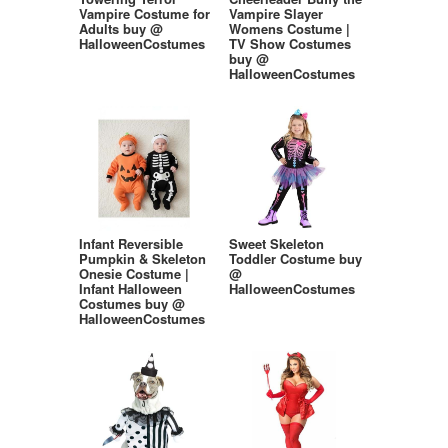
Vampire Costume for
Vampire Slayer
Adults buy @
Womens Costume |
HalloweenCostumes
TV Show Costumes
buy @
HalloweenCostumes
Infant Reversible
Sweet Skeleton
Pumpkin & Skeleton
Toddler Costume buy
Onesie Costume |
@
Infant Halloween
HalloweenCostumes
Costumes buy @
HalloweenCostumes