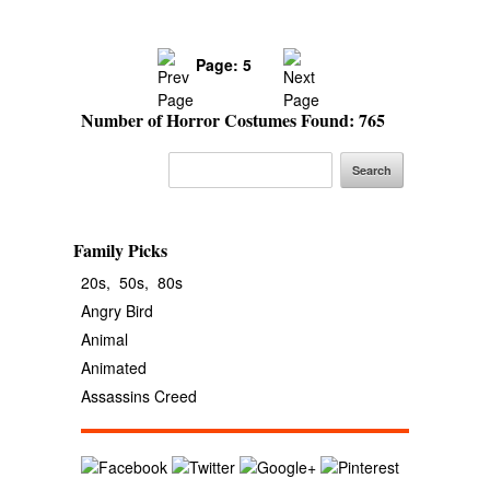
Page: 5
Number of Horror Costumes Found: 765
Family Picks
20s,
50s,
80s
Angry Bird
Animal
Animated
Assassins Creed
Avengers
Banana
Batgirl