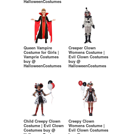
HalloweenCostumes
Queen Vampire
Creeper Clown
Costume for Girls |
Womens Costume |
Vamprie Costumes
Evil Clown Costumes
buy @
buy @
HalloweenCostumes
HalloweenCostumes
Child Creepy Clown
Creepy Clown
Costume | Evil Clown
Womens Costume |
Costumes buy @
Evil Clown Costumes