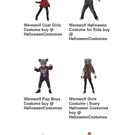
Werewolf Coat Girls
Werewolf Halloween
Costume buy @
Costume for Kids buy
HalloweenCostumes
@
HalloweenCostumes
Werewolf Pup Boys
Werewolf Girls
Costume buy @
Costume | Scary
HalloweenCostumes
Halloween Costumes
buy @
HalloweenCostumes