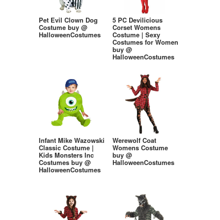
Pet Evil Clown Dog
5 PC Devilicious
Costume buy @
Corset Womens
HalloweenCostumes
Costume | Sexy
Costumes for Women
buy @
HalloweenCostumes
Infant Mike Wazowski
Werewolf Coat
Classic Costume |
Womens Costume
Kids Monsters Inc
buy @
Costumes buy @
HalloweenCostumes
HalloweenCostumes