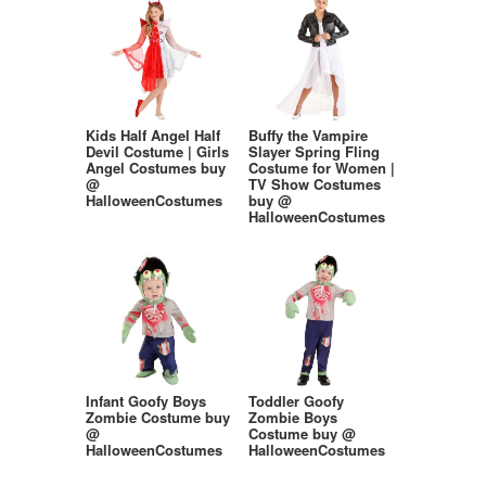
Kids Half Angel Half
Buffy the Vampire
Devil Costume | Girls
Slayer Spring Fling
Angel Costumes buy
Costume for Women |
@
TV Show Costumes
HalloweenCostumes
buy @
HalloweenCostumes
Infant Goofy Boys
Toddler Goofy
Zombie Costume buy
Zombie Boys
@
Costume buy @
HalloweenCostumes
HalloweenCostumes