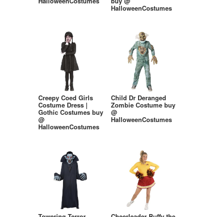
HalloweenCostumes
buy @
HalloweenCostumes
Creepy Coed Girls
Child Dr Deranged
Costume Dress |
Zombie Costume buy
Gothic Costumes buy
@
@
HalloweenCostumes
HalloweenCostumes
Towering Terror
Cheerleader Buffy the