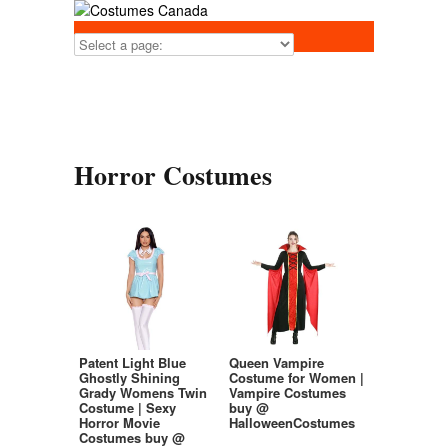
Horror Costumes
Patent Light Blue
Queen Vampire
Ghostly Shining
Costume for Women |
Grady Womens Twin
Vampire Costumes
Costume | Sexy
buy @
Horror Movie
HalloweenCostumes
Costumes buy @