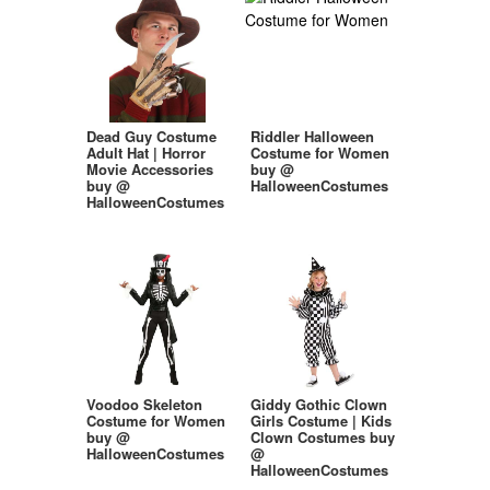
Dead Guy Costume
Riddler Halloween
Adult Hat | Horror
Costume for Women
Movie Accessories
buy @
buy @
HalloweenCostumes
HalloweenCostumes
Voodoo Skeleton
Giddy Gothic Clown
Costume for Women
Girls Costume | Kids
buy @
Clown Costumes buy
HalloweenCostumes
@
HalloweenCostumes