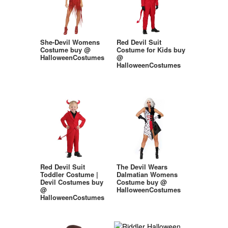
She-Devil Womens
Red Devil Suit
Costume buy @
Costume for Kids buy
HalloweenCostumes
@
HalloweenCostumes
Red Devil Suit
The Devil Wears
Toddler Costume |
Dalmatian Womens
Devil Costumes buy
Costume buy @
@
HalloweenCostumes
HalloweenCostumes