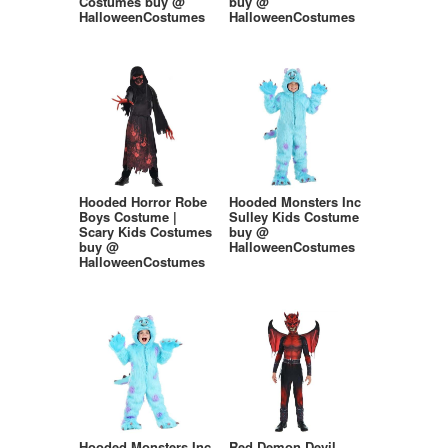
Costumes buy @
buy @
HalloweenCostumes
HalloweenCostumes
Hooded Horror Robe
Hooded Monsters Inc
Boys Costume |
Sulley Kids Costume
Scary Kids Costumes
buy @
buy @
HalloweenCostumes
HalloweenCostumes
Hooded Monsters Inc
Red Demon Devil