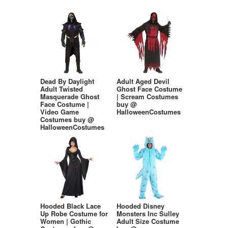
Dead By Daylight
Adult Aged Devil
Adult Twisted
Ghost Face Costume
Masquerade Ghost
| Scream Costumes
Face Costume |
buy @
Video Game
HalloweenCostumes
Costumes buy @
HalloweenCostumes
Hooded Black Lace
Hooded Disney
Up Robe Costume for
Monsters Inc Sulley
Women | Gothic
Adult Size Costume