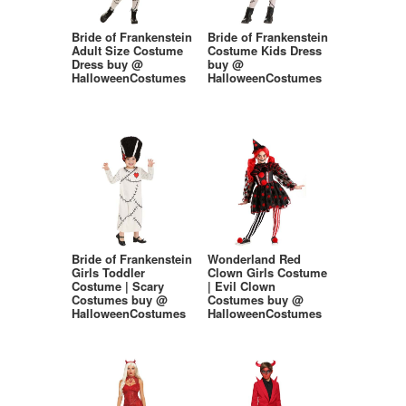
Bride of Frankenstein
Bride of Frankenstein
Adult Size Costume
Costume Kids Dress
Dress buy @
buy @
HalloweenCostumes
HalloweenCostumes
Bride of Frankenstein
Wonderland Red
Girls Toddler
Clown Girls Costume
Costume | Scary
| Evil Clown
Costumes buy @
Costumes buy @
HalloweenCostumes
HalloweenCostumes