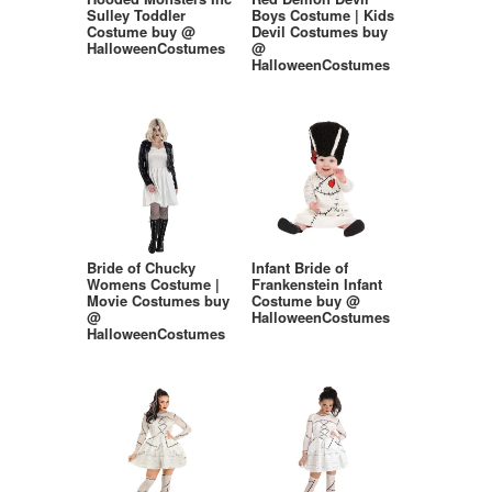
Sulley Toddler
Boys Costume | Kids
Costume buy @
Devil Costumes buy
HalloweenCostumes
@
HalloweenCostumes
Bride of Chucky
Infant Bride of
Womens Costume |
Frankenstein Infant
Movie Costumes buy
Costume buy @
@
HalloweenCostumes
HalloweenCostumes