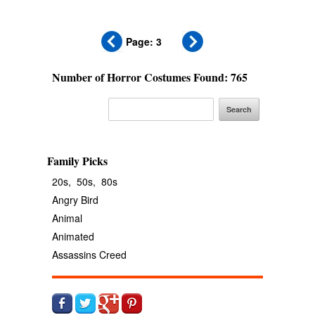
Page: 3
Number of Horror Costumes Found: 765
Family Picks
20s,
50s,
80s
Angry Bird
Animal
Animated
Assassins Creed
Avengers
Banana
Batgirl