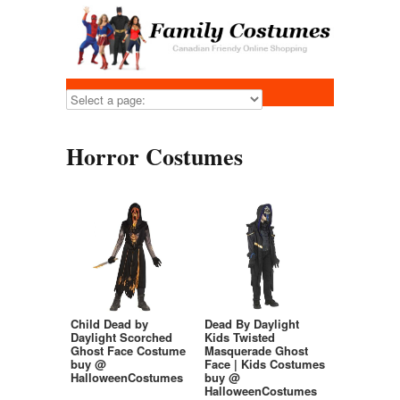
Horror Costumes
Child Dead by
Dead By Daylight
Daylight Scorched
Kids Twisted
Ghost Face Costume
Masquerade Ghost
buy @
Face | Kids Costumes
HalloweenCostumes
buy @
HalloweenCostumes