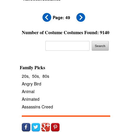
Page: 49
Number of Costume Costumes Found: 9140
Family Picks
20s,
50s,
80s
Angry Bird
Animal
Animated
Assassins Creed
Avengers
Banana
Batgirl