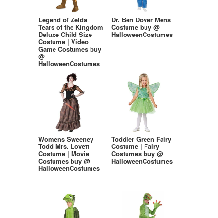
Legend of Zelda
Dr. Ben Dover Mens
Tears of the Kingdom
Costume buy @
Deluxe Child Size
HalloweenCostumes
Costume | Video
Game Costumes buy
@
HalloweenCostumes
Womens Sweeney
Toddler Green Fairy
Todd Mrs. Lovett
Costume | Fairy
Costume | Movie
Costumes buy @
Costumes buy @
HalloweenCostumes
HalloweenCostumes