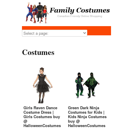
Costumes
Girls Raven Dance
Green Dark Ninja
Costume Dress |
Costumes for Kids |
Girls Costumes buy
Kids Ninja Costumes
@
buy @
HalloweenCostumes
HalloweenCostumes