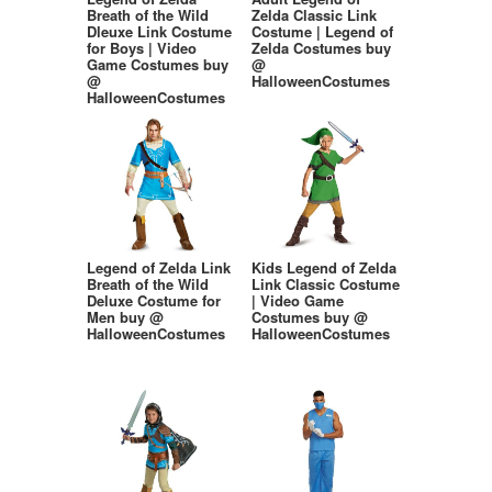
Breath of the Wild
Zelda Classic Link
Dleuxe Link Costume
Costume | Legend of
for Boys | Video
Zelda Costumes buy
Game Costumes buy
@
@
HalloweenCostumes
HalloweenCostumes
Legend of Zelda Link
Kids Legend of Zelda
Breath of the Wild
Link Classic Costume
Deluxe Costume for
| Video Game
Men buy @
Costumes buy @
HalloweenCostumes
HalloweenCostumes