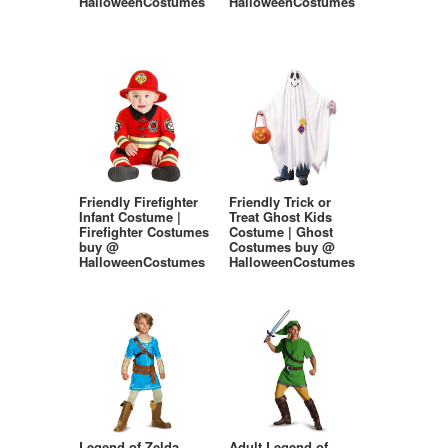
HalloweenCostumes
HalloweenCostumes
Friendly Firefighter
Friendly Trick or
Infant Costume |
Treat Ghost Kids
Firefighter Costumes
Costume | Ghost
buy @
Costumes buy @
HalloweenCostumes
HalloweenCostumes
Legend of Zelda
Adult Legend of