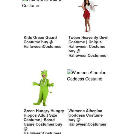
Kids Green Guard
Tween Heavenly Devil
Costume buy @
Costume | Unique
HalloweenCostumes
Halloween Costume
buy @
HalloweenCostumes
Green Hungry Hungry
Womens Athenian
Hippos Adult Size
Goddess Costume
Costume | Board
buy @
Game Costumes buy
HalloweenCostumes
@
HalloweenCostumes