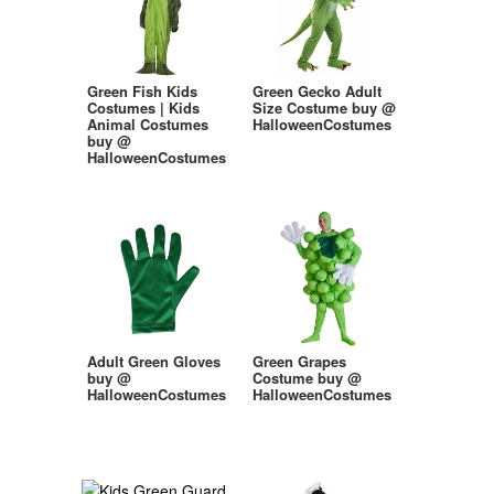
Green Fish Kids
Green Gecko Adult
Costumes | Kids
Size Costume buy @
Animal Costumes
HalloweenCostumes
buy @
HalloweenCostumes
Adult Green Gloves
Green Grapes
buy @
Costume buy @
HalloweenCostumes
HalloweenCostumes