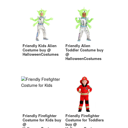
Friendly Kids Alien
Friendly Alien
Costume buy @
Toddler Costume buy
HalloweenCostumes
@
HalloweenCostumes
Friendly Firefighter
Friendly Firefighter
Costume for Kids buy
Costume for Toddlers
@
buy @