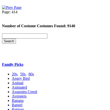
Page: 414
Number of Costume Costumes Found: 9140
Family Picks
20s,
50s,
80s
Angry Bird
Animal
Animated
Assassins Creed
Avengers
Banana
Batgirl
Batman