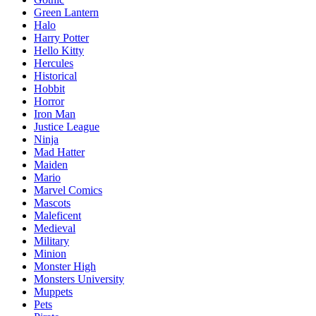
Green Lantern
Halo
Harry Potter
Hello Kitty
Hercules
Historical
Hobbit
Horror
Iron Man
Justice League
Ninja
Mad Hatter
Maiden
Mario
Marvel Comics
Mascots
Maleficent
Medieval
Military
Minion
Monster High
Monsters University
Muppets
Pets