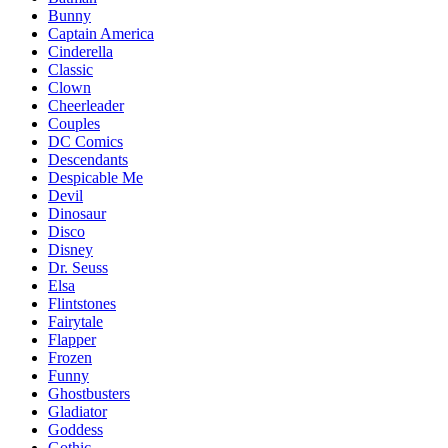
Bunny
Captain America
Cinderella
Classic
Clown
Cheerleader
Couples
DC Comics
Descendants
Despicable Me
Devil
Dinosaur
Disco
Disney
Dr. Seuss
Elsa
Flintstones
Fairytale
Flapper
Frozen
Funny
Ghostbusters
Gladiator
Goddess
Gothic