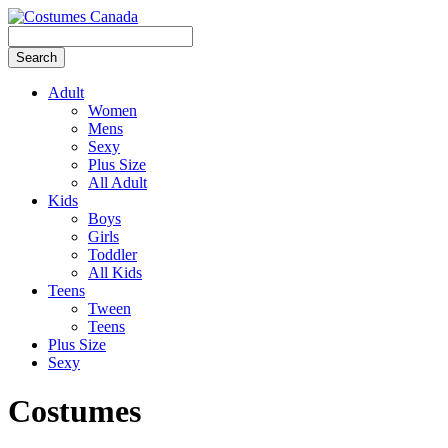
Adult
Women
Mens
Sexy
Plus Size
All Adult
Kids
Boys
Girls
Toddler
All Kids
Teens
Tween
Teens
Plus Size
Sexy
Costumes