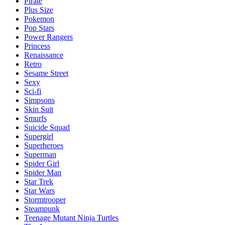
Pirate
Plus Size
Pokemon
Pop Stars
Power Rangers
Princess
Renaissance
Retro
Sesame Street
Sexy
Sci-fi
Simpsons
Skin Suit
Smurfs
Suicide Squad
Supergirl
Superheroes
Superman
Spider Girl
Spider Man
Star Trek
Star Wars
Stormtrooper
Steampunk
Teenage Mutant Ninja Turtles