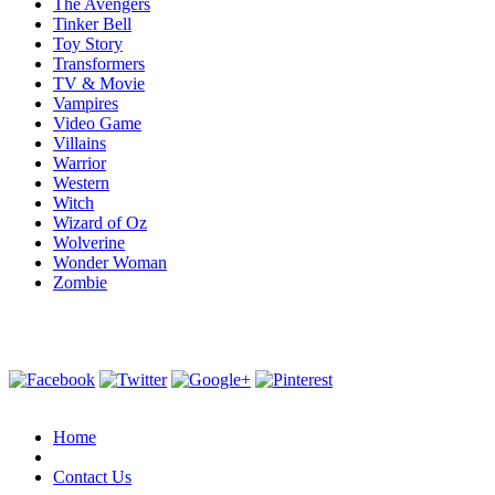
The Avengers
Tinker Bell
Toy Story
Transformers
TV & Movie
Vampires
Video Game
Villains
Warrior
Western
Witch
Wizard of Oz
Wolverine
Wonder Woman
Zombie
Home
Contact Us