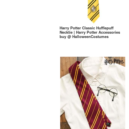
Harry Potter Classic Hufflepuff
Necktie | Harry Potter Accessories
buy @ HalloweenCostumes