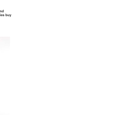
Power Rangers
and
Princess
ies buy
Renaissance
Retro
Sesame Street
Sexy
Sci-fi
Simpsons
Skin Suit
Smurfs
Suicide Squad
Supergirl
Superheroes
Superman
Spider Girl
Spider Man
Star Trek