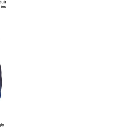
dult
Wonder Woman
ries
Zombie
gly