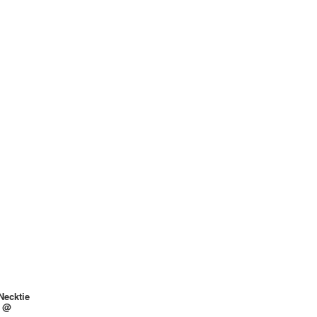
Necktie
y @