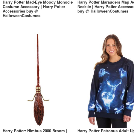
Harry Potter Mad-Eye Moody Monocle
Harry Potter Marauders Map A
Costume Accessory | Harry Potter
Necktie | Harry Potter Accesso
Accessories buy @
buy @ HalloweenCostumes
HalloweenCostumes
Harry Potter: Nimbus 2000 Broom |
Harry Potter Patronus Adult U