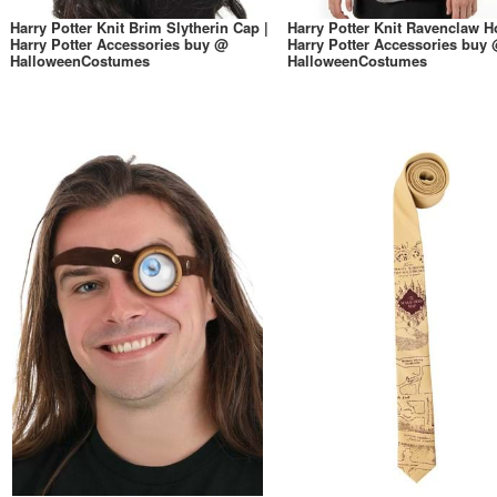
Harry Potter Knit Brim Slytherin Cap |
Harry Potter Knit Ravenclaw H
Harry Potter Accessories buy @
Harry Potter Accessories buy
HalloweenCostumes
HalloweenCostumes