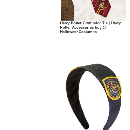
Harry Potter Gryffindor Tie | Harry
Potter Accessories buy @
HalloweenCostumes