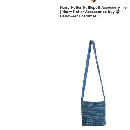
Harry Potter Hufflepuff Accessory Tie
| Harry Potter Accessories buy @
HalloweenCostumes