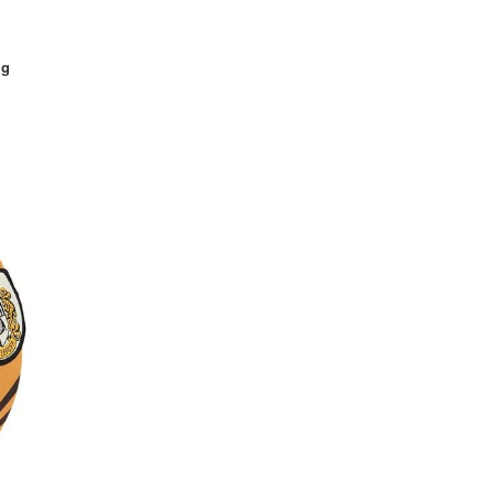
Mad Hatter
Maiden
ig
Mario
Marvel Comics
Mascots
Maleficent
Medieval
Military
Minion
Monster High
Monsters University
Muppets
Pets
Pirate
Plus Size
Pokemon
Pop Stars