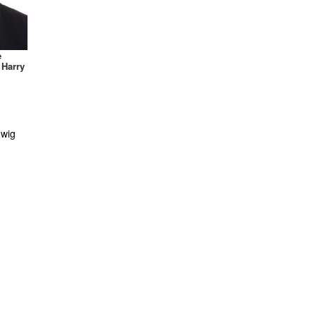
Flapper
Frozen
Funny
e
Ghostbusters
 Harry
Gladiator
Goddess
Gothic
Green Lantern
Halo
Harry Potter
Hello Kitty
Hercules
Historical
Hobbit
Horror
Iron Man
Justice League
Ninja