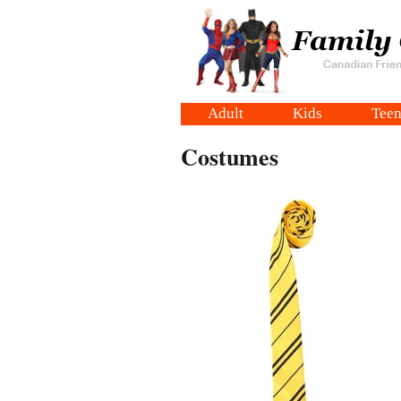
Adult
Kids
Teen
Costumes