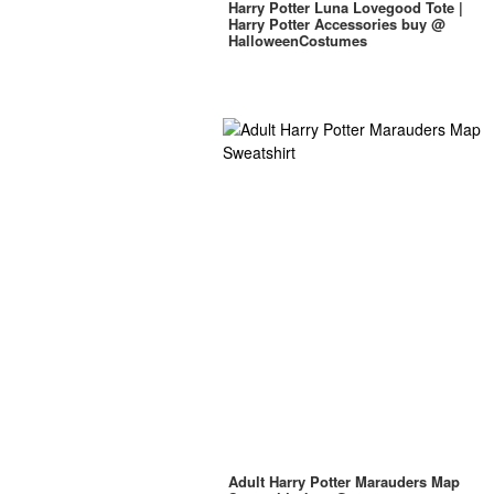
Harry Potter Luna Lovegood Tote |
Harry Potter Accessories buy @
HalloweenCostumes
Adult Harry Potter Marauders Map