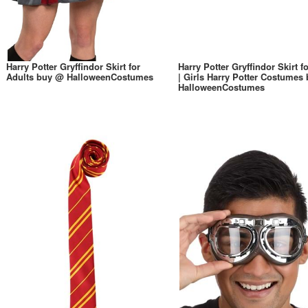
Harry Potter Gryffindor Skirt for
Harry Potter Gryffindor Skirt fo
Adults buy @ HalloweenCostumes
| Girls Harry Potter Costumes
HalloweenCostumes