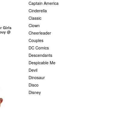
Captain America
Cinderella
Classic
Clown
r Girls
 buy @
Cheerleader
Couples
DC Comics
Descendants
Despicable Me
Devil
Dinosaur
Disco
Disney
Dr. Seuss
Elsa
Flintstones
Fairytale