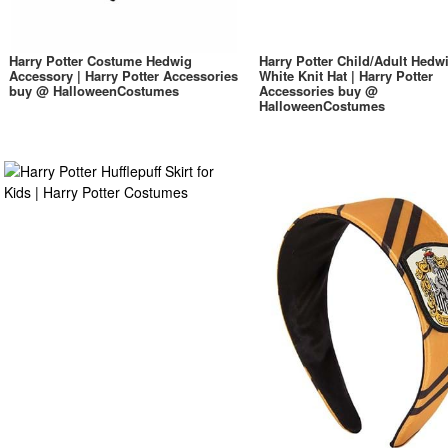
Harry Potter Costume Hedwig
Harry Potter Child/Adult Hedw
Accessory | Harry Potter Accessories
White Knit Hat | Harry Potter
buy @ HalloweenCostumes
Accessories buy @
HalloweenCostumes