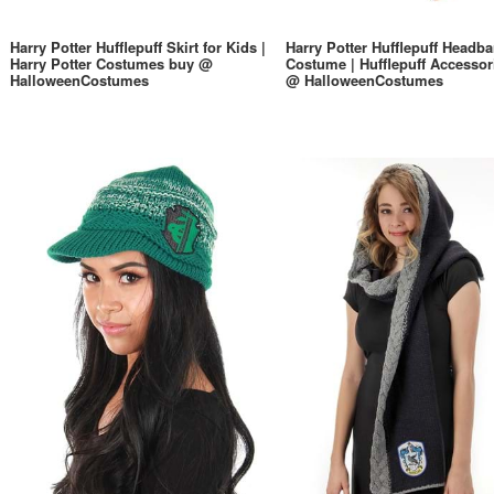
Harry Potter Hufflepuff Skirt for Kids |
Harry Potter Hufflepuff Headb
Harry Potter Costumes buy @
Costume | Hufflepuff Accessor
HalloweenCostumes
@ HalloweenCostumes