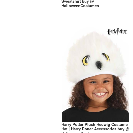
Sweatshirt buy @
HalloweenCostumes
Harry Potter Plush Hedwig Costume
Hat | Harry Potter Accessories buy @