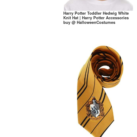
Harry Potter Toddler Hedwig White
Knit Hat | Harry Potter Accessories
buy @ HalloweenCostumes