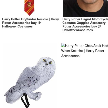
Harry Potter Gryffindor Necktie | Harry
Harry Potter Hagrid Motorcycl
Potter Accessories buy @
Costume Goggles Accessory |
HalloweenCostumes
Potter Accessories buy @
HalloweenCostumes