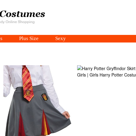
s
Plus Size
Sexy