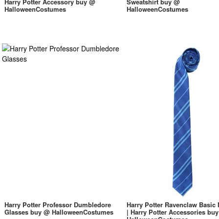
Harry Potter Accessory buy @
Sweatshirt buy @
HalloweenCostumes
HalloweenCostumes
Harry Potter Professor Dumbledore
Harry Potter Ravenclaw Basic 
Glasses buy @ HalloweenCostumes
| Harry Potter Accessories bu