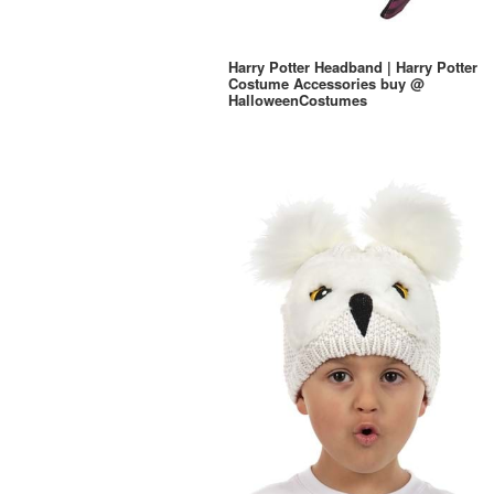
Harry Potter Headband | Harry Potter
Costume Accessories buy @
HalloweenCostumes