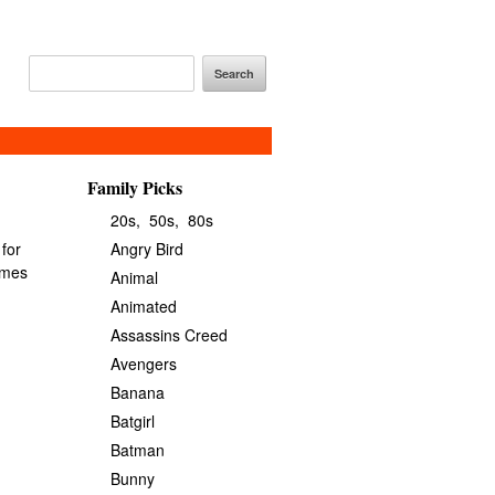
Family Picks
20s,
50s,
80s
Angry Bird
Animal
Animated
Assassins Creed
Avengers
Banana
Batgirl
Batman
Bunny