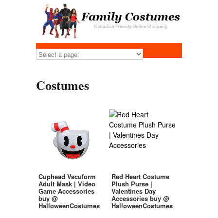
Costumes
Cuphead Vacuform
Red Heart Costume
Adult Mask | Video
Plush Purse |
Game Accessories
Valentines Day
buy @
Accessories buy @
HalloweenCostumes
HalloweenCostumes