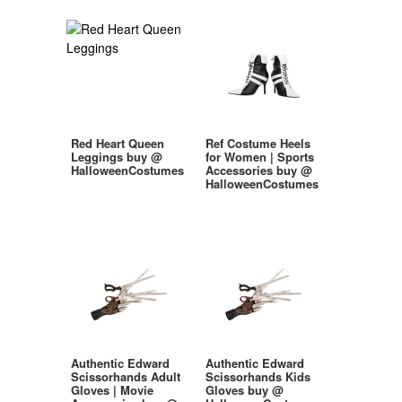
Red Heart Queen
Ref Costume Heels
Leggings buy @
for Women | Sports
HalloweenCostumes
Accessories buy @
HalloweenCostumes
Authentic Edward
Authentic Edward
Scissorhands Adult
Scissorhands Kids
Gloves | Movie
Gloves buy @