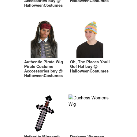
Accessories buy @
HalloweenCostumes
HalloweenCostumes
Authentic Pirate Wig
Oh, The Places Youll
Pirate Costume
Go! Hat buy @
Acccessories buy @
HalloweenCostumes
HalloweenCostumes
Netherite Minecraft
Duchess Womens