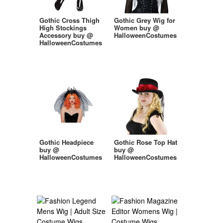
Gothic Cross Thigh
Gothic Grey Wig for
High Stockings
Women buy @
Accessory buy @
HalloweenCostumes
HalloweenCostumes
Gothic Headpiece
Gothic Rose Top Hat
buy @
buy @
HalloweenCostumes
HalloweenCostumes