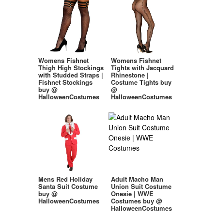
Womens Fishnet
Womens Fishnet
Thigh High Stockings
Tights with Jacquard
with Studded Straps |
Rhinestone |
Fishnet Stockings
Costume Tights buy
buy @
@
HalloweenCostumes
HalloweenCostumes
Mens Red Holiday
Adult Macho Man
Santa Suit Costume
Union Suit Costume
buy @
Onesie | WWE
HalloweenCostumes
Costumes buy @
HalloweenCostumes