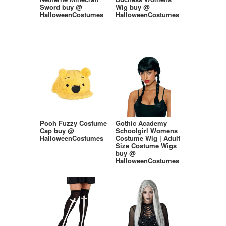
Sword buy @
Wig buy @
HalloweenCostumes
HalloweenCostumes
Pooh Fuzzy Costume
Gothic Academy
Cap buy @
Schoolgirl Womens
HalloweenCostumes
Costume Wig | Adult
Size Costume Wigs
buy @
HalloweenCostumes