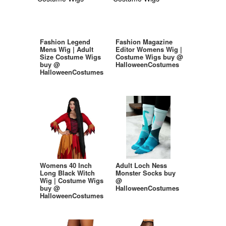
Fashion Legend
Fashion Magazine
Mens Wig | Adult
Editor Womens Wig |
Size Costume Wigs
Costume Wigs buy @
buy @
HalloweenCostumes
HalloweenCostumes
Womens 40 Inch
Adult Loch Ness
Long Black Witch
Monster Socks buy
Wig | Costume Wigs
@
buy @
HalloweenCostumes
HalloweenCostumes