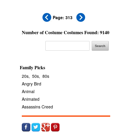
Page: 313
Number of Costume Costumes Found: 9140
Family Picks
20s,
50s,
80s
Angry Bird
Animal
Animated
Assassins Creed
Avengers
Banana
Batgirl