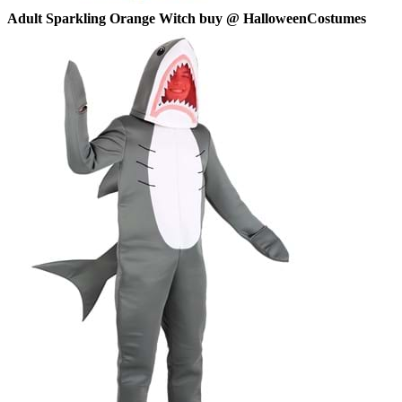
Adult Sparkling Orange Witch buy @ HalloweenCostumes