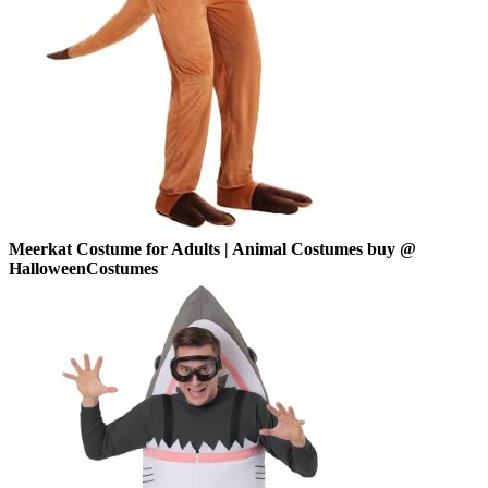
Meerkat Costume for Adults | Animal Costumes buy @
HalloweenCostumes