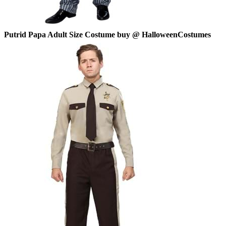
Putrid Papa Adult Size Costume buy @ HalloweenCostumes