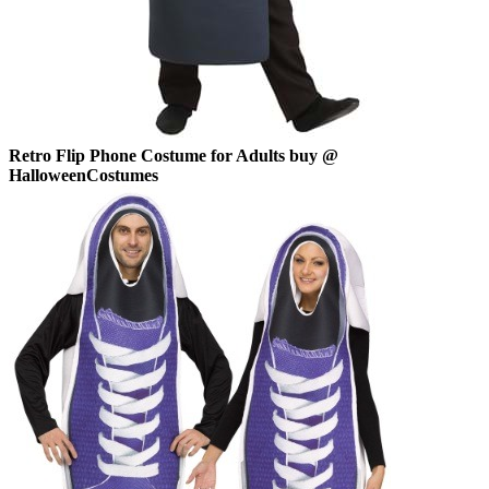
Retro Flip Phone Costume for Adults buy @
HalloweenCostumes