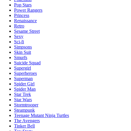
Pop Stars
Power Rangers
Princess
Renaissance
Retro
Sesame Street
Sexy
Sci-fi
Simpsons
Skin Suit
Smurfs
Suicide Squad
Supergirl
Superheroes
Superman
Spider Girl
Spider Man
Star Trek
Star Wars
Stormtrooper
Steampunk
Teenage Mutant Ninja Turtles
The Avengers
Tinker Bell