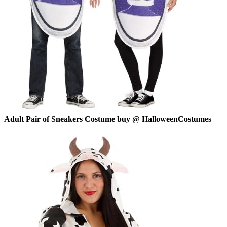
Adult Pair of Sneakers Costume buy @ HalloweenCostumes