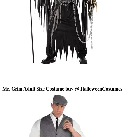
Mr. Grim Adult Size Costume buy @ HalloweenCostumes