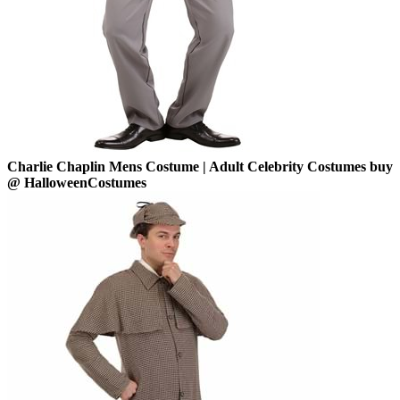
Charlie Chaplin Mens Costume | Adult Celebrity Costumes buy
@ HalloweenCostumes