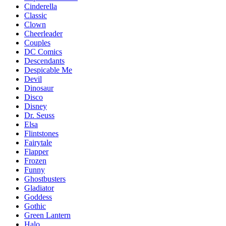
Cinderella
Classic
Clown
Cheerleader
Couples
DC Comics
Descendants
Despicable Me
Devil
Dinosaur
Disco
Disney
Dr. Seuss
Elsa
Flintstones
Fairytale
Flapper
Frozen
Funny
Ghostbusters
Gladiator
Goddess
Gothic
Green Lantern
Halo