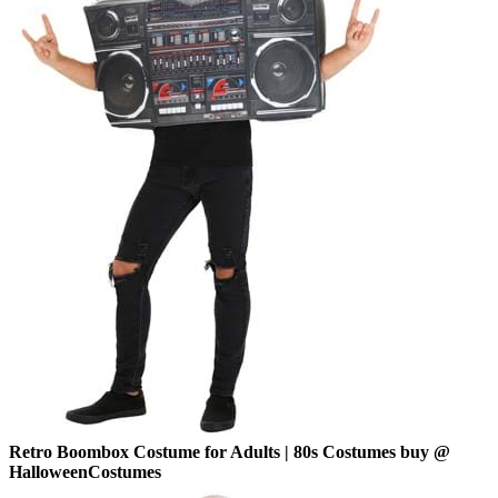
Retro Boombox Costume for Adults | 80s Costumes buy @
HalloweenCostumes