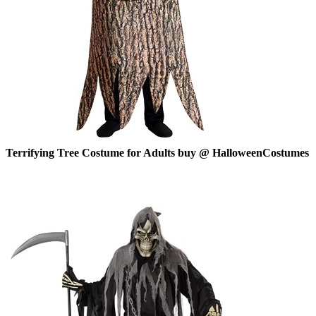
Terrifying Tree Costume for Adults buy @ HalloweenCostumes