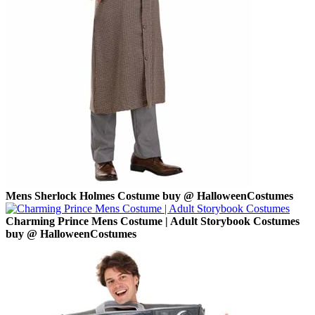
Mens Sherlock Holmes Costume buy @ HalloweenCostumes
Charming Prince Mens Costume | Adult Storybook Costumes
buy @ HalloweenCostumes