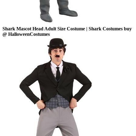
Shark Mascot Head Adult Size Costume | Shark Costumes buy
@ HalloweenCostumes