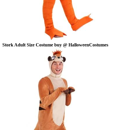
Stork Adult Size Costume buy @ HalloweenCostumes