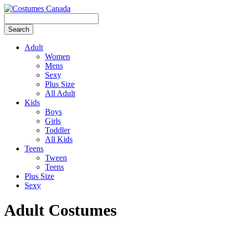
Adult
Women
Mens
Sexy
Plus Size
All Adult
Kids
Boys
Girls
Toddler
All Kids
Teens
Tween
Teens
Plus Size
Sexy
Adult Costumes