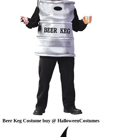
Beer Keg Costume buy @ HalloweenCostumes