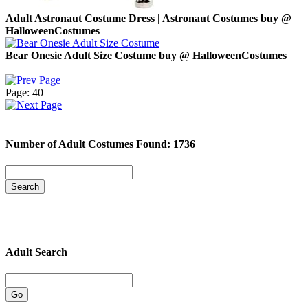
Adult Astronaut Costume Dress | Astronaut Costumes buy @
HalloweenCostumes
Bear Onesie Adult Size Costume buy @ HalloweenCostumes
Page: 40
Number of Adult Costumes Found: 1736
Adult Search