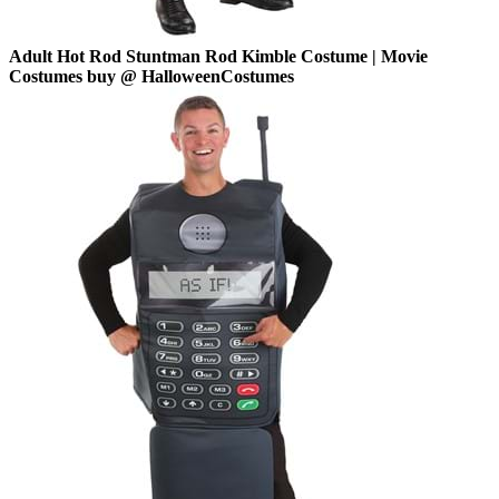
Adult Hot Rod Stuntman Rod Kimble Costume | Movie
Costumes buy @ HalloweenCostumes