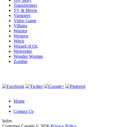
Toy Story
Transformers
TV & Movie
Vampires
Video Game
Villains
Warrior
Western
Witch
Wizard of Oz
Wolverine
Wonder Woman
Zombie
Home
Contact Us
InSrv
Costumes Canada © 2026
Privacy Policy