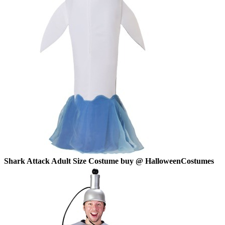
Shark Attack Adult Size Costume buy @ HalloweenCostumes