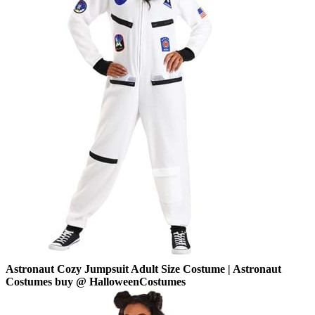
Astronaut Cozy Jumpsuit Adult Size Costume | Astronaut
Costumes buy @ HalloweenCostumes