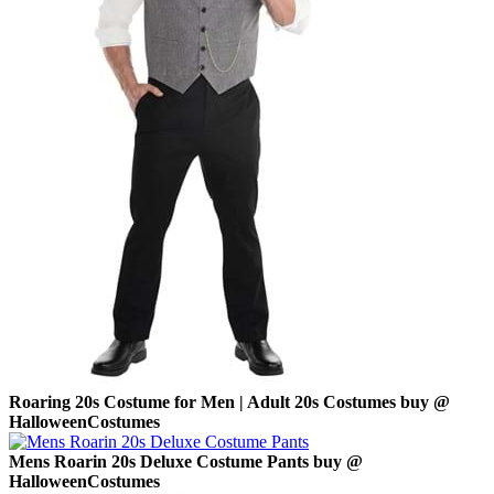
Roaring 20s Costume for Men | Adult 20s Costumes buy @
HalloweenCostumes
Mens Roarin 20s Deluxe Costume Pants buy @
HalloweenCostumes