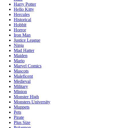
Harry Potter
Hello Kitty
Hercules
Historical
Hobbit
Horror
Iron Man
Justice League
Ninja
Mad Hatter
Maiden
Mario
Marvel Comics
Mascots
Maleficent
Medieval
Military
Minion
Monster High
Monsters University
Muppets
Pets
Pirate
Plus Size
Pokemon