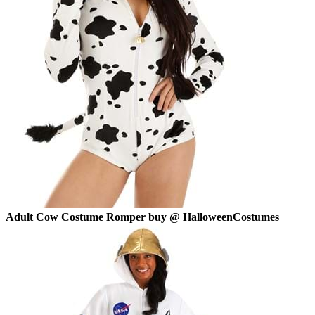
Adult Cow Costume Romper buy @ HalloweenCostumes