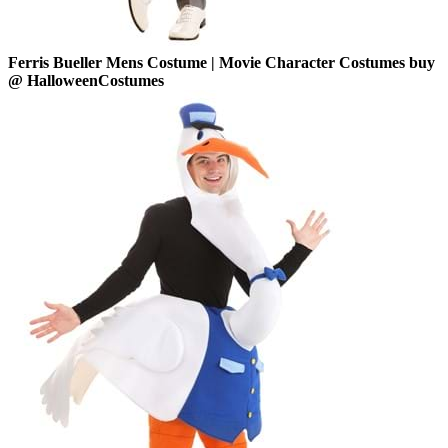
Ferris Bueller Mens Costume | Movie Character Costumes buy
@ HalloweenCostumes