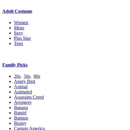
Adult Costume
Women
Mens
Sexy
Plus Size
Teen
Family Picks
20s,
50s,
80s
Angry Bird
Animal
Animated
Assassins Creed
Avengers
Banana
Batgirl
Batman
Bunny
Captain America