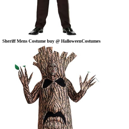
Sheriff Mens Costume buy @ HalloweenCostumes