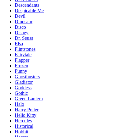
Descendants
Despicable Me
Devil
Dinosaur
Disco
Disney
Dr. Seuss
Elsa
Flintstones
Fairytale
Flapper
Frozen
Funny
Ghostbusters
Gladiator
Goddess
Gothic
Green Lantern
Halo
Harry Potter
Hello Kitty
Hercules
Historical
Hobbit