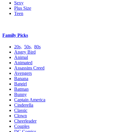
Sexy
Plus Size
Teen
Family Picks
20s,
50s,
80s
Angry Bird
Animal
Animated
Assassins Creed
Avengers
Banana
Batgirl
Batman
Bunny
Captain America
Cinderella
Classic
Clown
Cheerleader
Couples
DC Comics