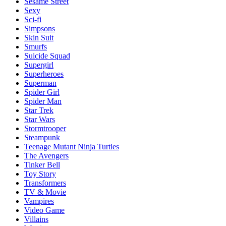
Sesame Street
Sexy
Sci-fi
Simpsons
Skin Suit
Smurfs
Suicide Squad
Supergirl
Superheroes
Superman
Spider Girl
Spider Man
Star Trek
Star Wars
Stormtrooper
Steampunk
Teenage Mutant Ninja Turtles
The Avengers
Tinker Bell
Toy Story
Transformers
TV & Movie
Vampires
Video Game
Villains