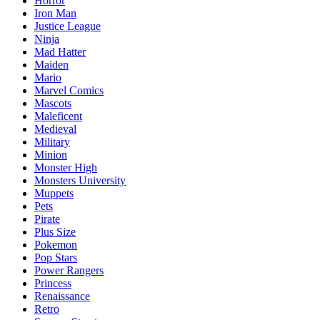
Horror
Iron Man
Justice League
Ninja
Mad Hatter
Maiden
Mario
Marvel Comics
Mascots
Maleficent
Medieval
Military
Minion
Monster High
Monsters University
Muppets
Pets
Pirate
Plus Size
Pokemon
Pop Stars
Power Rangers
Princess
Renaissance
Retro