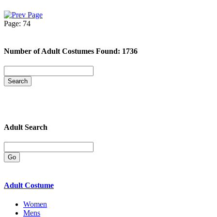
Page: 74
Number of Adult Costumes Found: 1736
Adult Search
Adult Costume
Women
Mens