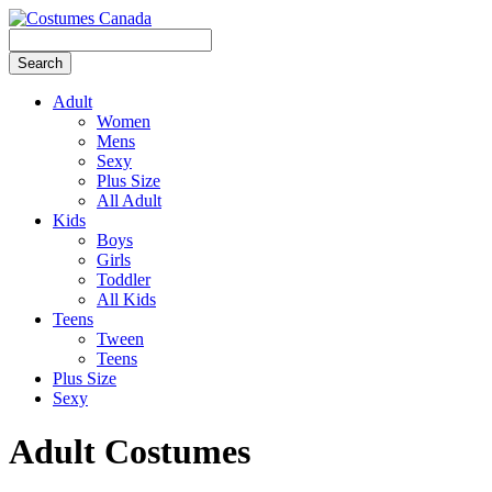
Adult
Women
Mens
Sexy
Plus Size
All Adult
Kids
Boys
Girls
Toddler
All Kids
Teens
Tween
Teens
Plus Size
Sexy
Adult Costumes